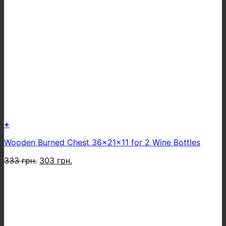
+
Wooden Burned Chest 36x21x11 for 2 Wine Bottles
Original
Current
333
грн.
303
грн.
price
price
was:
is:
333 грн..
303 грн..