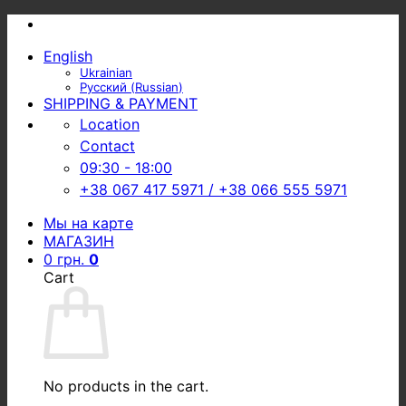
Skip
to
English
content
Ukrainian
Русский
(
Russian
)
SHIPPING & PAYMENT
Location
Contact
09:30 - 18:00
+38 067 417 5971 / +38 066 555 5971
Мы на карте
МАГАЗИН
0
грн.
0
Cart
No products in the cart.