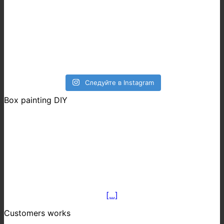
Следуйте в Instagram
Box painting DIY
[...]
Customers works