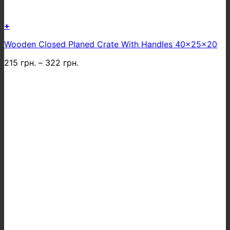
+
This
Wooden Closed Planed Crate With Handles 40x25x20
product
has
215
грн.
–
322
грн.
multiple
variants.
The
options
may
be
chosen
on
the
product
page