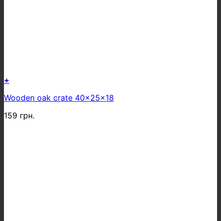
+
Wooden oak crate 40x25x18
159
грн.