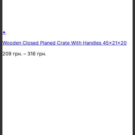
+
This
Wooden Closed Planed Crate With Handles 45x21x20
product
has
209
грн.
–
316
грн.
multiple
variants.
The
options
may
be
chosen
on
the
product
page