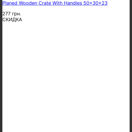
Planed Wooden Crate With Handles 50x30x23
277
грн.
СКИДКА