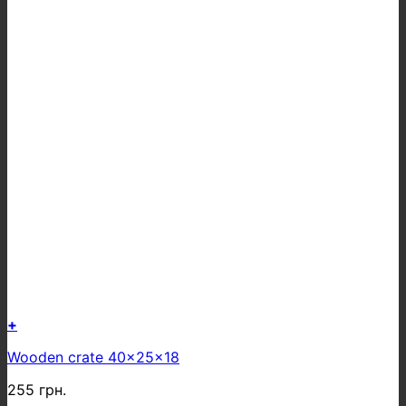
+
Wooden crate 40x25x18
255
грн.