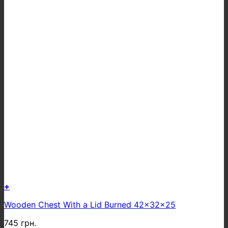
+
Wooden Chest With a Lid Burned 42x32x25
745
грн.