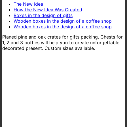
The New Idea
How the New Idea Was Created
Boxes in the design of gifts
Wooden boxes in the design of a coffee shop
Wooden boxes in the design of a coffee shop
Planed pine and oak crates for gifts packing. Chests for
1, 2 and 3 bottles will help you to create unforgettable
decorated present. Custom sizes available.