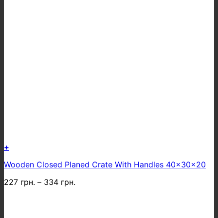
+
This
Wooden Closed Planed Crate With Handles 40x30x20
product
has
227
грн.
–
334
грн.
multiple
variants.
The
options